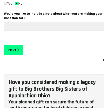
Yes
No
Would you like to include a note about what you are making your
donation for?
Next
Have you considered making a legacy
gift to Big Brothers Big Sisters of
Appalachian Ohio?
Your planned gift can secure the future of
youth mentoring for local children in need.