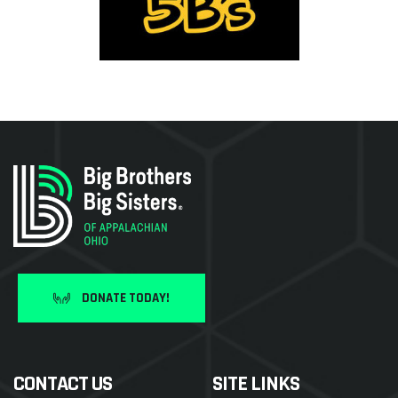
DONATE TODAY!
CONTACT US
SITE LINKS