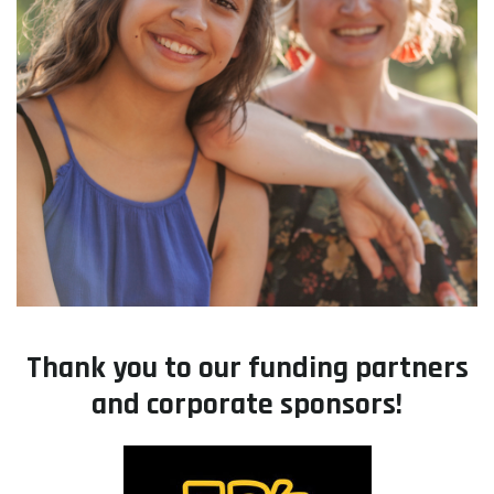
Thank you to our funding partners
and corporate sponsors!