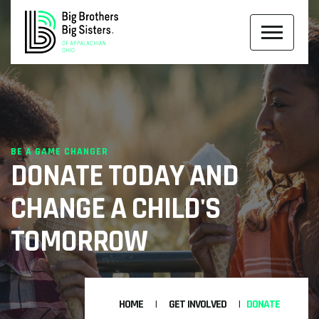
BE A GAME CHANGER
DONATE TODAY AND
CHANGE A CHILD'S
TOMORROW
HOME
GET INVOLVED
DONATE