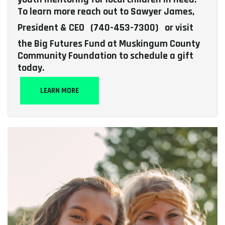
To learn more reach out to Sawyer James,
President & CEO
(740-453-7300)
or visit
the Big Futures Fund at Muskingum County
Community Foundation to schedule a gift
today.
LEARN MORE