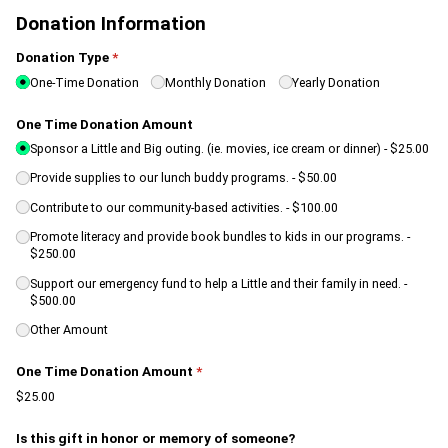
Donation Information
Donation Type
(required)
*
One-Time Donation
Monthly Donation
Yearly Donation
One Time Donation Amount
Sponsor a Little and Big outing. (ie. movies, ice cream or dinner)
$25.00
Provide supplies to our lunch buddy programs.
$50.00
Contribute to our community-based activities.
$100.00
Promote literacy and provide book bundles to kids in our programs.
$250.00
Support our emergency fund to help a Little and their family in need.
$500.00
Other Amount
One Time Donation Amount
(required)
*
$25.00
Is this gift in honor or memory of someone?