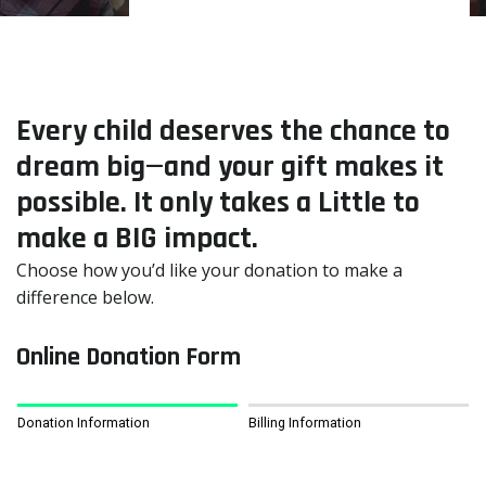
Every child deserves the chance to
dream big—and your gift makes it
possible. It only takes a Little to
make a BIG impact.
Choose how you’d like your donation to make a
difference below.
Online Donation Form
Donation Information
Billing Information