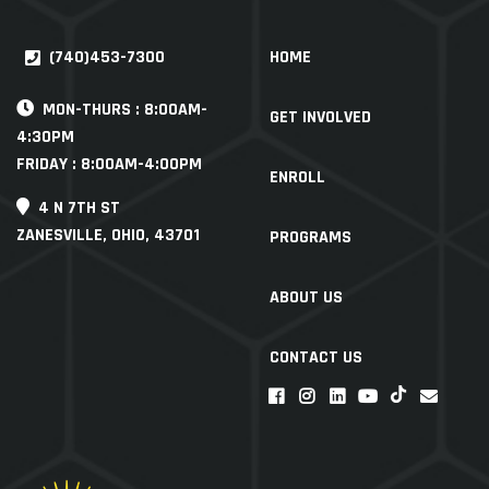
(740)453-7300
HOME
MON-THURS : 8:00AM-
GET INVOLVED
4:30PM
FRIDAY : 8:00AM-4:00PM
ENROLL
4 N 7TH ST
ZANESVILLE, OHIO, 43701
PROGRAMS
ABOUT US
CONTACT US